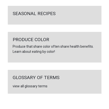
SEASONAL RECIPES
PRODUCE COLOR
Produce that share color often share health benefits.
Learn about eating by color!
GLOSSARY OF TERMS
view all glossary terms