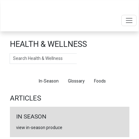
HEALTH & WELLNESS
Search
Articles
In-Season
Glossary
Foods
ARTICLES
IN SEASON
view in-season produce