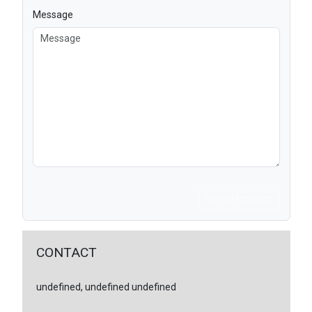
Message
Send Message
CONTACT
undefined, undefined undefined