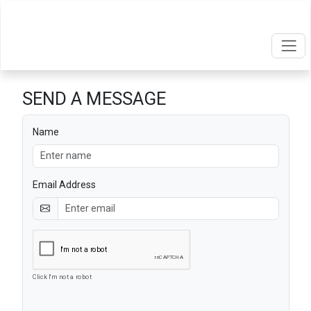
SEND A MESSAGE
Name
Email Address
Click I'm not a robot