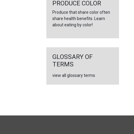
←
PRODUCE COLOR
Produce that share color often
share health benefits. Learn
about eating by color!
GLOSSARY OF
TERMS
view all glossary terms
FULL